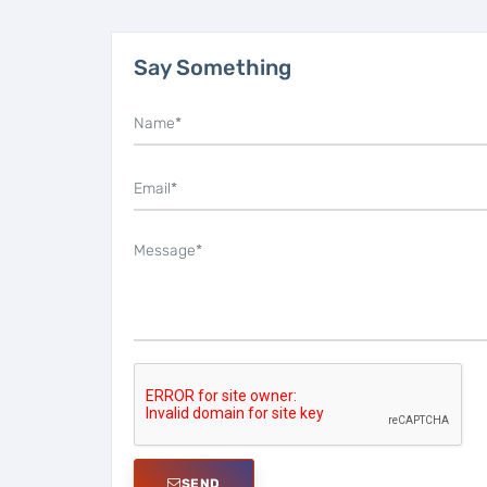
Say Something
SEND