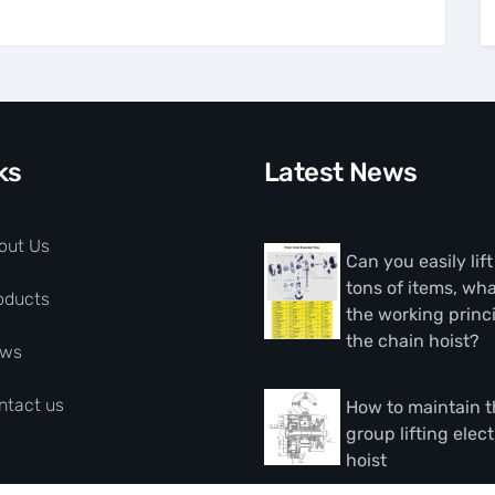
ks
Latest News
out Us
Can you easily lif
tons of items, wha
oducts
the working princi
the chain hoist?
ws
ntact us
How to maintain 
group lifting elect
hoist