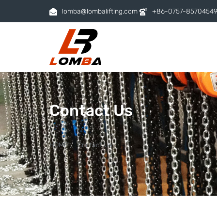
lomba@lombalifting.com
+86-0757-8570454
Contact Us
HOME
Contact Us