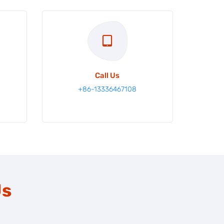
Call Us
m
+86-13336467108
Us