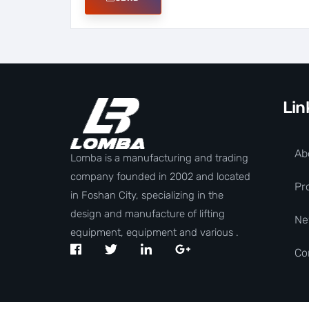
Lin
Ab
Lomba is a manufacturing and trading
company founded in 2002 and located
Pr
in Foshan City, specializing in the
design and manufacture of lifting
Ne
equipment, equipment and various .
Co