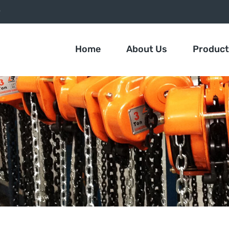
9
Home
About Us
Produc