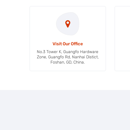
Visit Our Office
No.3 Tower K, Guangfo Hardware
Zone, Guangfo Rd, Nanhai Distict,
Foshan, GD, China.