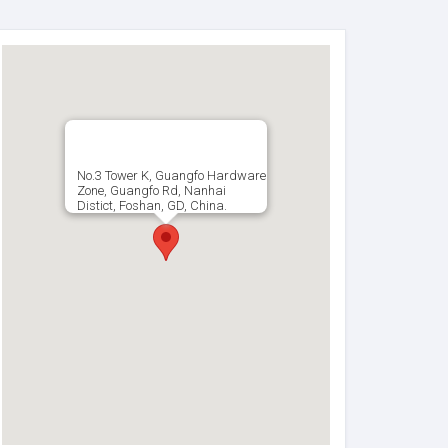
No.3 Tower K, Guangfo Hardware
Zone, Guangfo Rd, Nanhai
Distict, Foshan, GD, China.