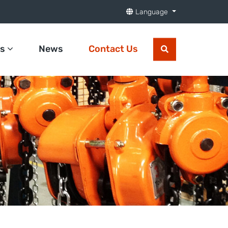
Language
ts
News
Contact Us