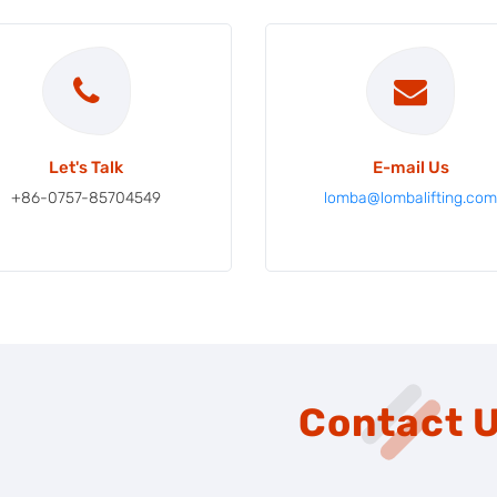
Let's Talk
E-mail Us
+86-0757-85704549
lomba@lombalifting.co
Contact 