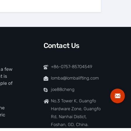
Contact Us
+86-0757-85704549
t a few
t is
lomba@lombalifting.com
ple of
joe88cheng
No.3 Tower K, Guangfo
the
Hardware Zone, Guangfo
ric
Rd, Nanhai Distict,
Foshan, GD, China.