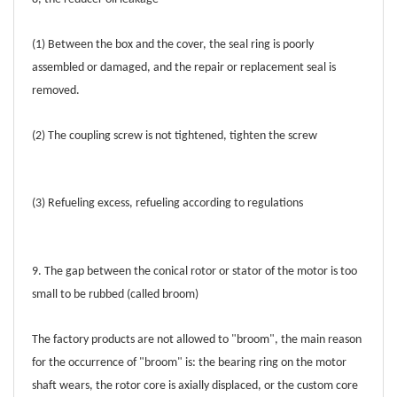
(1) Between the box and the cover, the seal ring is poorly
assembled or damaged, and the repair or replacement seal is
removed.
(2) The coupling screw is not tightened, tighten the screw
(3) Refueling excess, refueling according to regulations
9. The gap between the conical rotor or stator of the motor is too
small to be rubbed (called broom)
The factory products are not allowed to "broom", the main reason
for the occurrence of "broom" is: the bearing ring on the motor
shaft wears, the rotor core is axially displaced, or the custom core