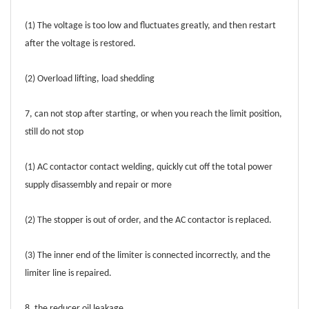
(1) The voltage is too low and fluctuates greatly, and then restart
after the voltage is restored.
(2) Overload lifting, load shedding
7, can not stop after starting, or when you reach the limit position,
still do not stop
(1) AC contactor contact welding, quickly cut off the total power
supply disassembly and repair or more
(2) The stopper is out of order, and the AC contactor is replaced.
(3) The inner end of the limiter is connected incorrectly, and the
limiter line is repaired.
8, the reducer oil leakage