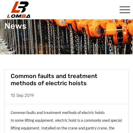
News
HOME
News
Common Faults And Treatment Methods Of Electric Hoists
Common faults and treatment
methods of electric hoists
10 Sep 2019
Common faults and treatment methods of electric hoists
In some lifting equipment, electric hoist is a commonly used special
lifting equipment. Installed on the crane and gantry crane, the