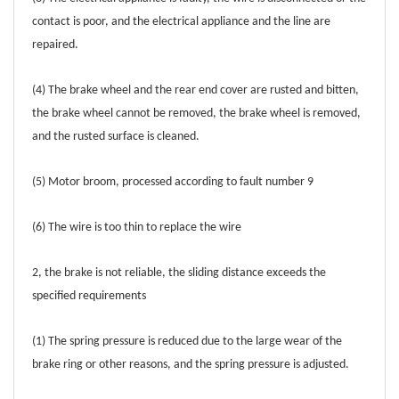
contact is poor, and the electrical appliance and the line are
repaired.
(4) The brake wheel and the rear end cover are rusted and bitten,
the brake wheel cannot be removed, the brake wheel is removed,
and the rusted surface is cleaned.
(5) Motor broom, processed according to fault number 9
(6) The wire is too thin to replace the wire
2, the brake is not reliable, the sliding distance exceeds the
specified requirements
(1) The spring pressure is reduced due to the large wear of the
brake ring or other reasons, and the spring pressure is adjusted.