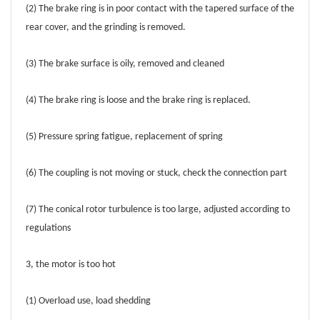
(2) The brake ring is in poor contact with the tapered surface of the
rear cover, and the grinding is removed.
(3) The brake surface is oily, removed and cleaned
(4) The brake ring is loose and the brake ring is replaced.
(5) Pressure spring fatigue, replacement of spring
(6) The coupling is not moving or stuck, check the connection part
(7) The conical rotor turbulence is too large, adjusted according to
regulations
3, the motor is too hot
(1) Overload use, load shedding