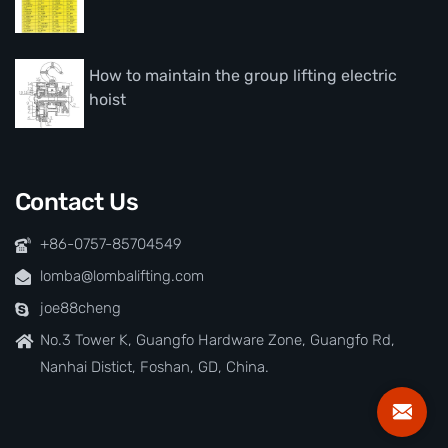
How to maintain the group lifting electric
hoist
Contact Us
+86-0757-85704549
lomba@lombalifting.com
joe88cheng
No.3 Tower K, Guangfo Hardware Zone, Guangfo Rd,
Nanhai Distict, Foshan, GD, China.