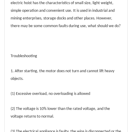
electric hoist has the characteristics of small size, light weight,
simple operation and convenient use. It is used in industrial and
mining enterprises, storage docks and other places. However,
there may be some common faults during use, what should we do?
Troubleshooting
1. After starting, the motor does not turn and cannot lift heavy
objects.
(1) Excessive overload, no overloading is allowed
(2) The voltage is 10% lower than the rated voltage, and the
voltage returns to normal.
(3) The electrical appliance is faulty, the wire is disconnected or the