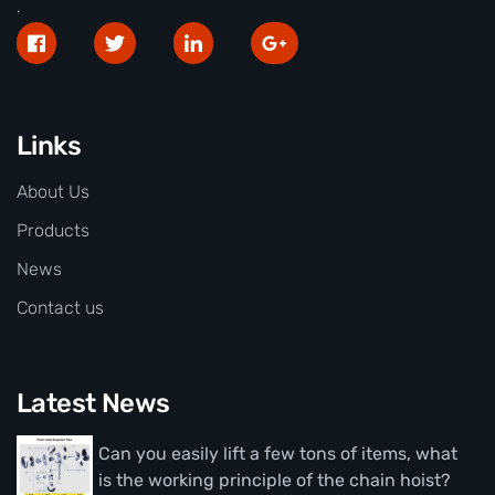
.
Links
About Us
Products
News
Contact us
Latest News
Can you easily lift a few tons of items, what
is the working principle of the chain hoist?