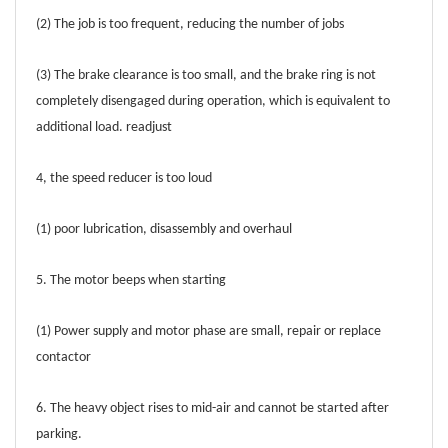
(2) The job is too frequent, reducing the number of jobs
(3) The brake clearance is too small, and the brake ring is not
completely disengaged during operation, which is equivalent to
additional load. readjust
4, the speed reducer is too loud
(1) poor lubrication, disassembly and overhaul
5. The motor beeps when starting
(1) Power supply and motor phase are small, repair or replace
contactor
6. The heavy object rises to mid-air and cannot be started after
parking.