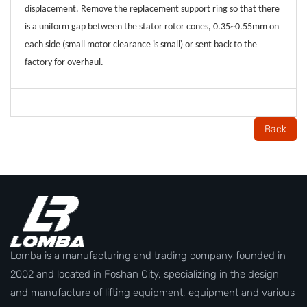
displacement. Remove the replacement support ring so that there
is a uniform gap between the stator rotor cones, 0.35~0.55mm on
each side (small motor clearance is small) or sent back to the
factory for overhaul.
Back
Lomba is a manufacturing and trading company founded in
2002 and located in Foshan City, specializing in the design
and manufacture of lifting equipment, equipment and various