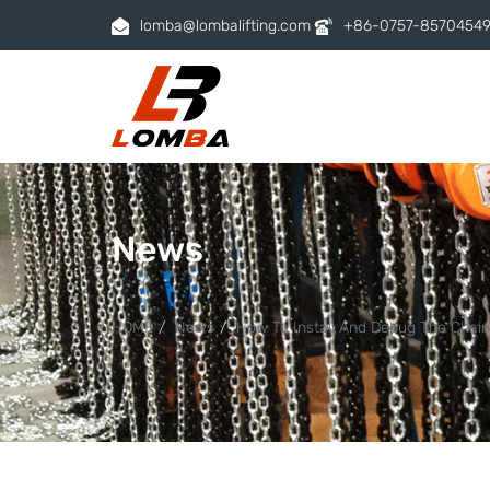
lomba@lombalifting.com
+86-0757-8570454
News
HOME
News
How To Install And Debug The Chain 