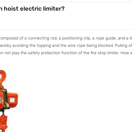
 hoist electric limiter?
composed of a connecting rod, a positioning clip, a rope guide, and a lim
hereby avoiding the topping and the wire rope being blocked. Pulling off
an not play the safety protection function of the fire stop limiter. How 