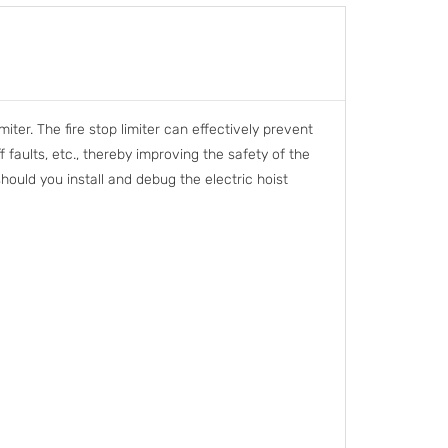
iter. The fire stop limiter can effectively prevent
 faults, etc., thereby improving the safety of the
should you install and debug the electric hoist