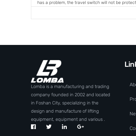
has a problem, the travel switch will not be protect
Lin
Ab
Lomba is a manufacturing and trading
company founded in 2002 and located
Pr
in Foshan City, specializing in the
design and manufacture of lifting
Ne
equipment, equipment and various .
Co