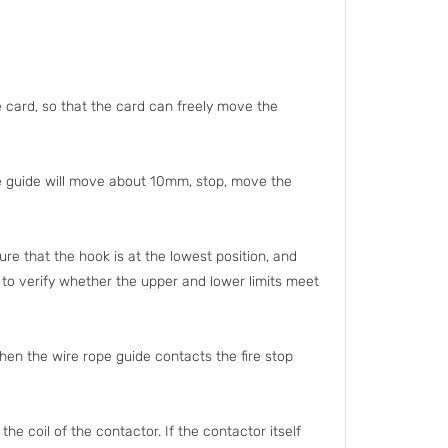
 card, so that the card can freely move the
he guide will move about 10mm, stop, move the
ure that the hook is at the lowest position, and
d to verify whether the upper and lower limits meet
hen the wire rope guide contacts the fire stop
 the coil of the contactor. If the contactor itself