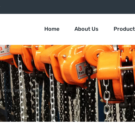
9
Home
About Us
Produc
Hoist Electric Limiter?