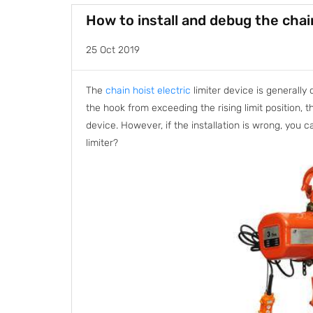
How to install and debug the chain
25 Oct 2019
The
chain hoist electric
limiter device is generally 
the hook from exceeding the rising limit position, t
device. However, if the installation is wrong, you c
limiter?