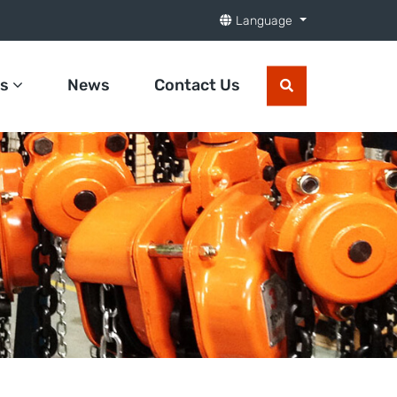
Language
ts
News
Contact Us