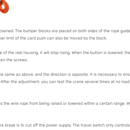
oosened. The bumper blocks are placed on both sides of the rope guide
pper limit of the card push can also be moved by the block.
 the reel housing, it will stop rising. When the button is lowered, t
hten the screws.
the same as above, and the direction is opposite. It is necessary to ens
. After the adjustment, you can test the crane several times at no loa
ts the wire rope from being raised or lowered within a certain range. W
fire break is to cut off the power supply. The travel switch only controls