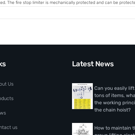
ed. The fire stop limiter is mechanically protected and can be protected
ks
Latest News
out Us
Can you easily lif
tons of items, wha
oducts
the working princi
the chain hoist?
ws
ntact us
How to maintain 