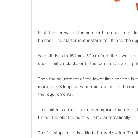
First, the screws on the bumper block should be l
bumper. The starter motor starts to lift, and the u
When it rises to 150mm~50mm from the lower edge of
upper limit block closer to the card, and start. Tig
Then the adjustment of the lower limit position is 
more than 3 loops of wire rope are left on the reel
the requirements.
The limiter is an insurance mechanism that restric
limiter, the electric hoist will stop automatically.
The fire stop limiter is a kind of travel switch. The 