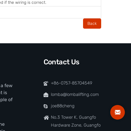
 if the wiring is correct.
Back
Contact Us
+86-0757-85704549
t a few
t is
lomba@lombalifting.com
ple of
joe88cheng
No.3 Tower K, Guangfo
the
Hardware Zone, Guangfo