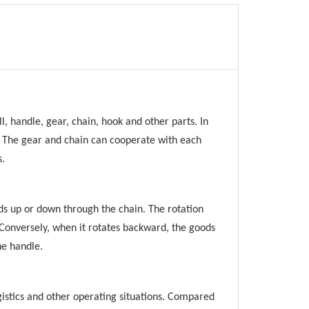
l, handle, gear, chain, hook and other parts. In
n. The gear and chain can cooperate with each
s.
ods up or down through the chain. The rotation
. Conversely, when it rotates backward, the goods
he handle.
ogistics and other operating situations. Compared