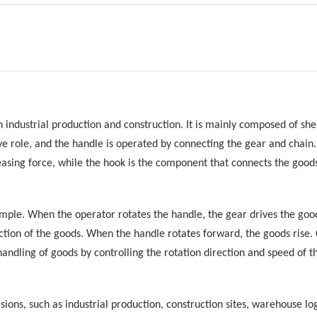
n industrial production and construction. It is mainly composed of shel
tive role, and the handle is operated by connecting the gear and chai
easing force, while the hook is the component that connects the good
 simple. When the operator rotates the handle, the gear drives the go
ection of the goods. When the handle rotates forward, the goods rise
 handling of goods by controlling the rotation direction and speed of t
casions, such as industrial production, construction sites, warehouse l