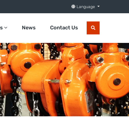
Language
ts
News
Contact Us