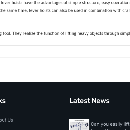
, lever hoists have the advantages of simple structure, easy operation, 
 the same time, lever hoists can also be used in combination with cr
ng tool. They realize the function of lifting heavy objects through sim
ks
Latest News
out Us
Can you easily lif