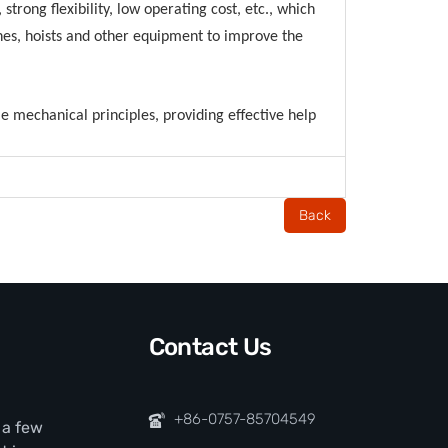
strong flexibility, low operating cost, etc., which
anes, hoists and other equipment to improve the
ple mechanical principles, providing effective help
Back
Contact Us
+86-0757-85704549
t a few