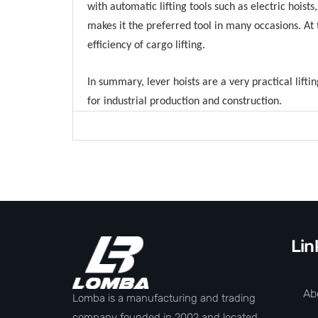
with automatic lifting tools such as electric hoists
makes it the preferred tool in many occasions. At
efficiency of cargo lifting.
In summary, lever hoists are a very practical lifti
for industrial production and construction.
Lin
Ab
Lomba is a manufacturing and trading
company founded in 2002 and located