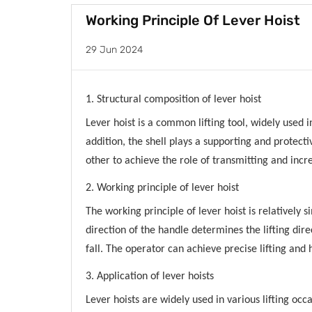
Working Principle Of Lever Hoist
29 Jun 2024
1. Structural composition of lever hoist
Lever hoist is a common lifting tool, widely used i
addition, the shell plays a supporting and protec
other to achieve the role of transmitting and incr
2. Working principle of lever hoist
The working principle of lever hoist is relatively
direction of the handle determines the lifting dir
fall. The operator can achieve precise lifting and
3. Application of lever hoists
Lever hoists are widely used in various lifting oc