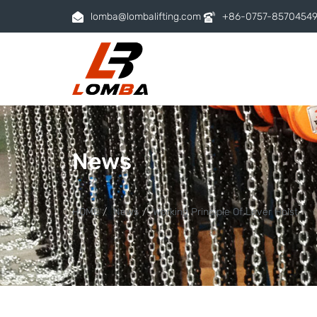
lomba@lombalifting.com
+86-0757-8570454
News
HOME
News
Working Principle Of Lever Hoist