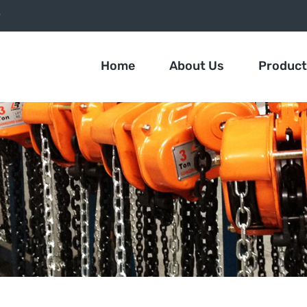
9
Home
About Us
Produc