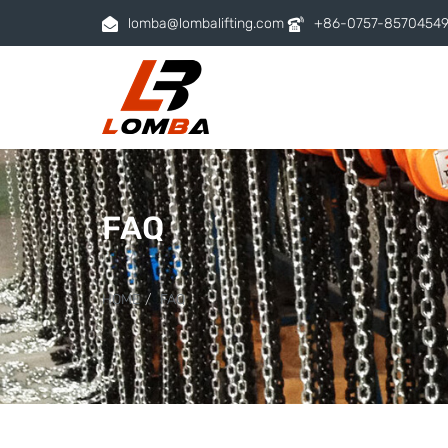
lomba@lombalifting.com
+86-0757-8570454
FAQ
HOME
FAQ