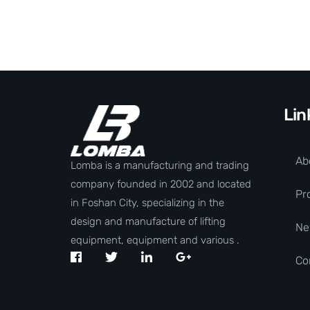
Lin
Ab
Lomba is a manufacturing and trading
company founded in 2002 and located
Pr
in Foshan City, specializing in the
design and manufacture of lifting
Ne
equipment, equipment and various .
Co