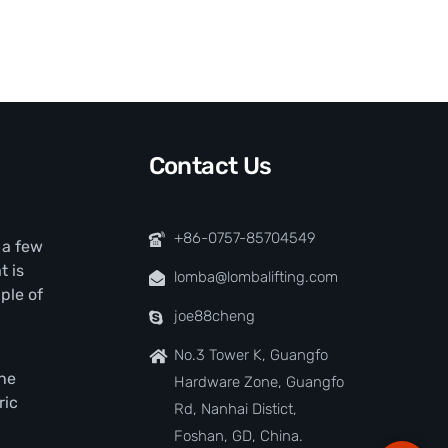
Contact Us
+86-0757-85704549
t a few
t is
lomba@lombalifting.com
ple of
joe88cheng
No.3 Tower K, Guangfo
the
Hardware Zone, Guangfo
ric
Rd, Nanhai Distict,
Foshan, GD, China.