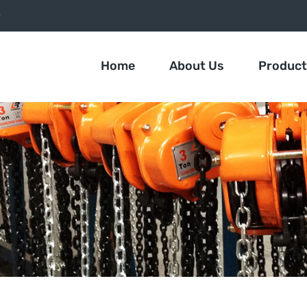
9
Home
About Us
Produc