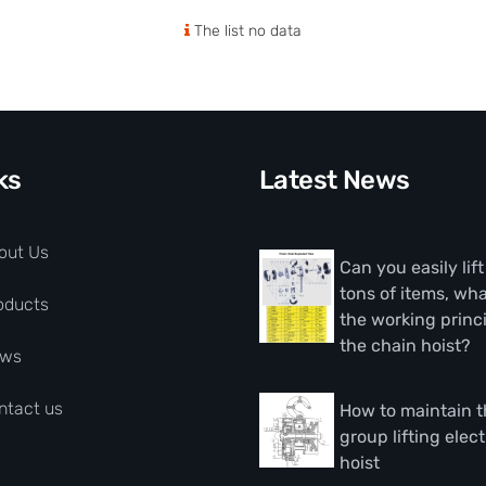
The list no data
ks
Latest News
out Us
Can you easily lif
tons of items, wha
oducts
the working princi
the chain hoist?
ws
ntact us
How to maintain 
group lifting elect
hoist