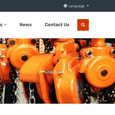
Language
ts
News
Contact Us