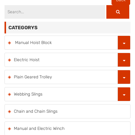
CATEGORYS
Manual Hoist Block
Electric Hoist
Plain Geared Trolley
Webbing Slings
Chain and Chain Slings
Manual and Electric Winch