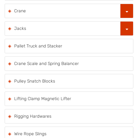
Crane
Jacks
Pallet Truck and Stacker
Crane Scale and Spring Balancer
Pulley Snatch Blocks
Lifting Clamp Magnetic Lifter
Rigging Hardwares
Wire Rope Slings