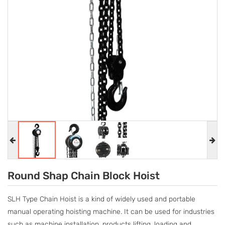
Round Shap Chain Block Hoist​​​​​​​
SLH Type Chain Hoist is a kind of widely used and portable
manual operating hoisting machine. It can be used for industries
such as machine installation, products lifting, loading and