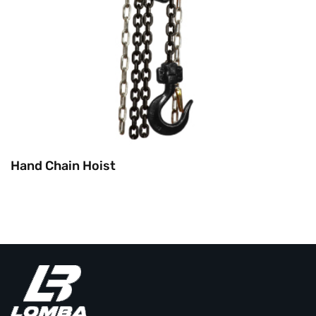
Hand Chain Hoist