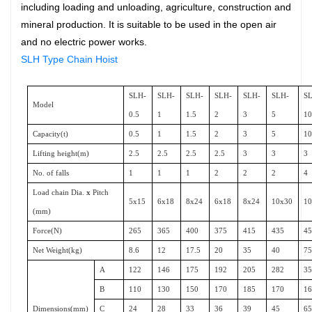
including loading and unloading, agriculture, construction and
mineral production.
It is suitable to be used in the open air
and no electric power works.
SLH Type Chain Hoist
SLH-
SLH-
SLH-
SLH-
SLH-
SLH-
S
Model
0.5
1
1.5
2
3
5
1
Capacity(t)
0.5
1
1.5
2
3
5
1
Lifting height(m)
2.5
2.5
2.5
2.5
3
3
3
No. of falls
1
1
1
2
2
2
4
Load chain Dia.
x
Pitch
5x15
6x18
8x24
6x18
8x24
10x30
1
(mm)
Force(N)
265
365
400
375
415
435
4
Net Weight(kg)
8.6
12
17.5
20
35
40
7
A
122
146
175
192
205
282
3
B
110
130
150
170
185
170
1
Dimensions(mm)
C
24
28
33
36
39
45
6