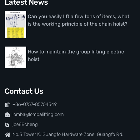
Latest News
Can you easily lift a few tons of items, what
is the working principle of the chain hoist?
How to maintain the group lifting electric
hoist
Contact Us
+86-0757-85704549
lomba@lombalifting.com
joe88cheng
No.3 Tower K, Guangfo Hardware Zone, Guangfo Rd,