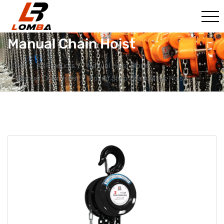
Manual Chain Hoist
HOME
All Products
Manual Hoist Block
Manual Chain Hoist
Round Shap Chain Block Hoist​​​​​​​