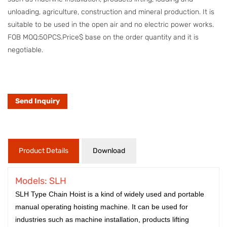
unloading, agriculture, construction and mineral production. It is
suitable to be used in the open air and no electric power works.
FOB MOQ:50PCS.Price$ base on the order quantity and it is
negotiable.
Send Inquiry
Product Details
Download
Models: SLH
SLH Type Chain Hoist is a kind of widely used and portable
manual operating hoisting machine. It can be used for
industries such as machine installation, products lifting