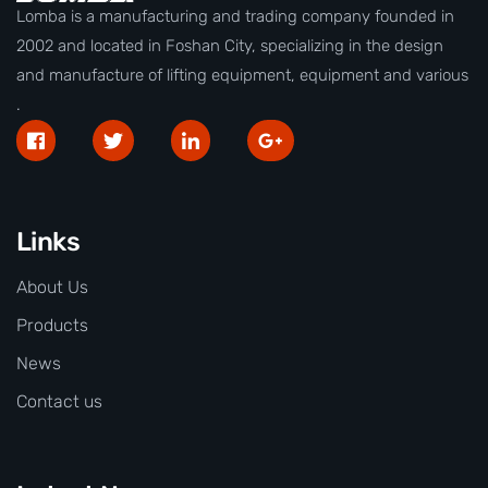
Lomba is a manufacturing and trading company founded in
2002 and located in Foshan City, specializing in the design
and manufacture of lifting equipment, equipment and various
.
Links
About Us
Products
News
Contact us