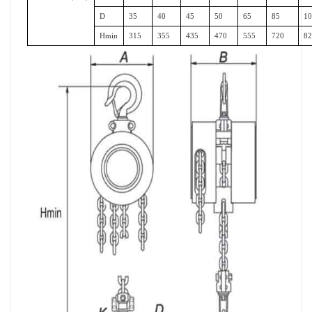
D
35
40
45
50
65
85
1
Hmin
315
355
435
470
555
720
8