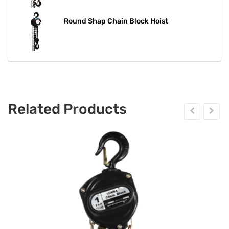
Round Shap Chain Block Hoist​​​​​​​
Related Products