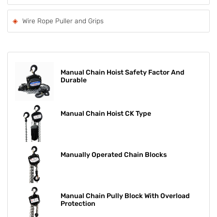
Wire Rope Puller and Grips
Manual Chain Hoist Safety Factor And
Durable
Manual Chain Hoist CK Type
Manually Operated Chain Blocks
Manual Chain Pully Block With Overload
Protection