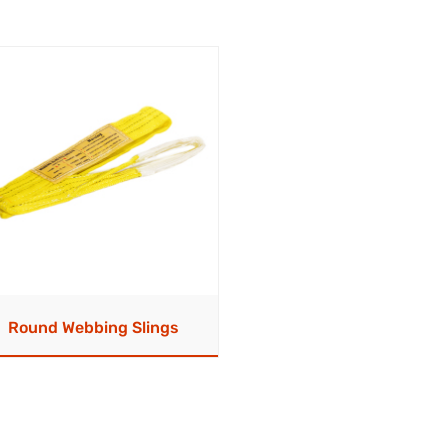
Round Webbing Slings