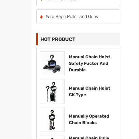
Wire Rope Puller and Grips
HOT PRODUCT
Manual Chain Hoist
Safety Factor And
Durable
Manual Chain Hoist
CK Type
Manually Operated
Chain Blocks
Manual Chain Pully