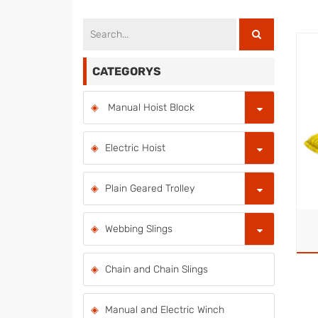
CATEGORYS
Manual Hoist Block
Electric Hoist
Plain Geared Trolley
Webbing Slings
Chain and Chain Slings
Manual and Electric Winch