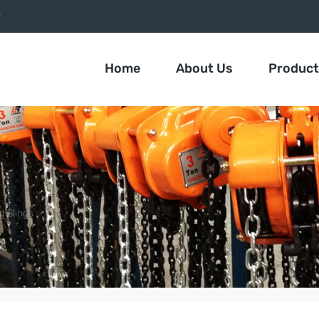
9
Home
About Us
Produc
g Slings