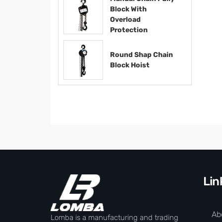
Block With
Overload
Protection
Round Shap Chain
Block Hoist​​​​​​​
Lin
Ab
Lomba is a manufacturing and trading