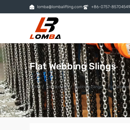
lomba@lombalifting.com
+86-0757-8570454
Flat Webbing Slings
HOME
All Products
Webbing Slings
Flat Webbin