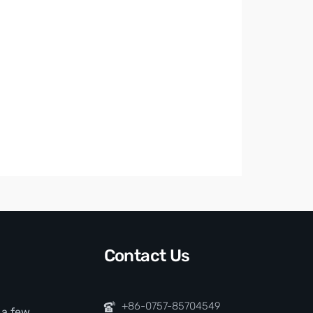
Contact Us
+86-0757-85704549
t a few