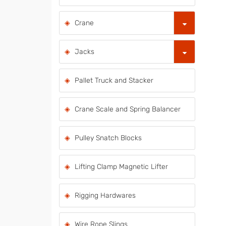
Crane
Jacks
Pallet Truck and Stacker
Crane Scale and Spring Balancer
Pulley Snatch Blocks
Lifting Clamp Magnetic Lifter
Rigging Hardwares
Wire Rope Slings