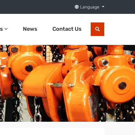
Language
ts
News
Contact Us