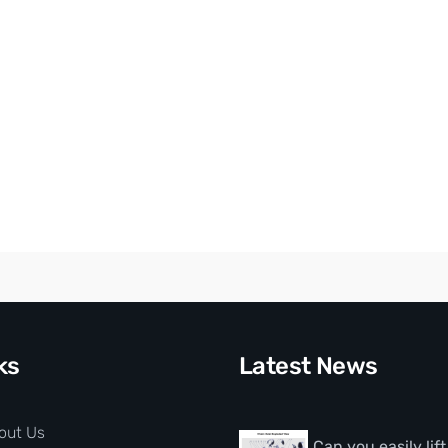
ks
Latest News
out Us
Can you easily lif