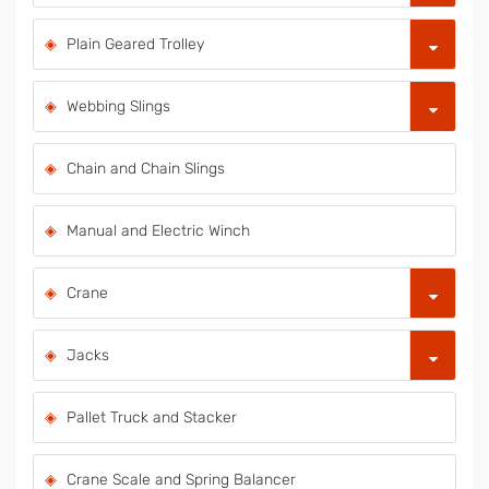
Plain Geared Trolley
Webbing Slings
Chain and Chain Slings
Manual and Electric Winch
Crane
Jacks
Pallet Truck and Stacker
Crane Scale and Spring Balancer