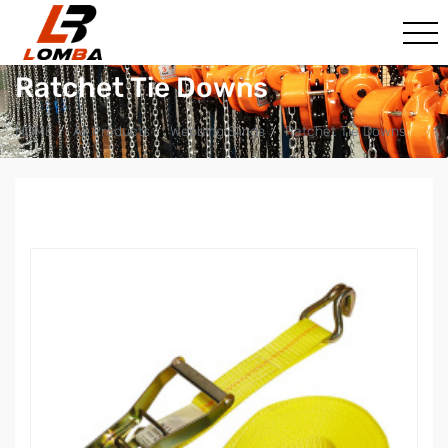
Ratchet Tie Downs
HOME
All Products
Webbing Slings
Ratchet Tie Downs