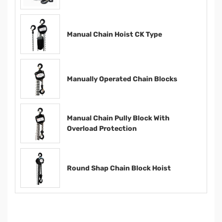
Manual Chain Hoist CK Type
Manually Operated Chain Blocks
Manual Chain Pully Block With
Overload Protection
Round Shap Chain Block Hoist​​​​​​​