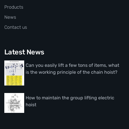
Products
News
Contact us
Latest News
Can you easily lift a few tons of items, what
is the working principle of the chain hoist?
How to maintain the group lifting electric
hoist