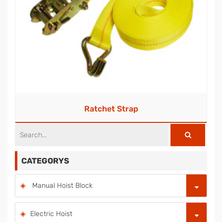
Ratchet Strap
CATEGORYS
Manual Hoist Block
Electric Hoist