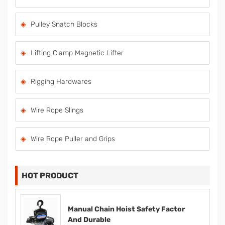
Pulley Snatch Blocks
Lifting Clamp Magnetic Lifter
Rigging Hardwares
Wire Rope Slings
Wire Rope Puller and Grips
HOT PRODUCT
Manual Chain Hoist Safety Factor
And Durable