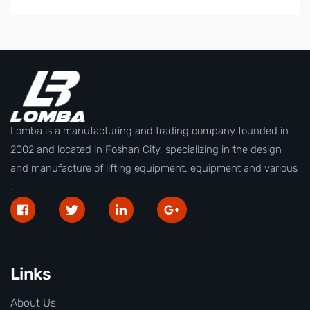
Lomba is a manufacturing and trading company founded in
2002 and located in Foshan City, specializing in the design
and manufacture of lifting equipment, equipment and various
.
Links
About Us