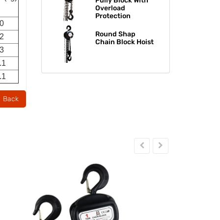
Pully Block With
Overload
Protection
.0
Round Shap
.2
Chain Block Hoist​​​​​​​
.3
.1
.1
Back