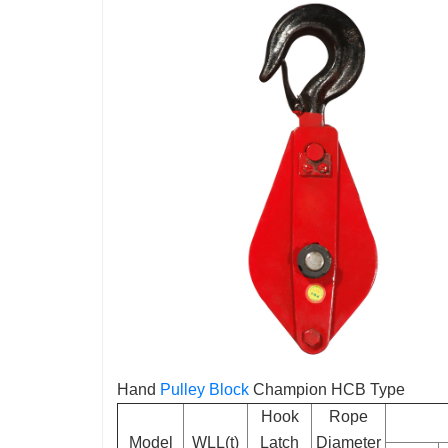
Hand
Pulley Block
Champion HCB Type
Hook
Rope
Model
WLL(t)
Latch
Diameter