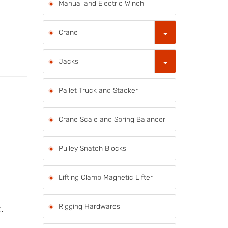
Manual and Electric Winch
Crane
Jacks
Pallet Truck and Stacker
Crane Scale and Spring Balancer
Pulley Snatch Blocks
Lifting Clamp Magnetic Lifter
Rigging Hardwares
.