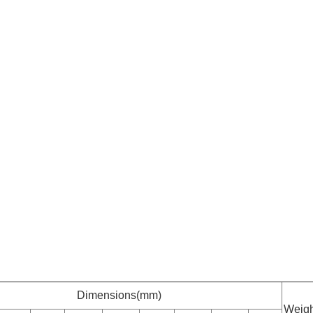
Dimensions(mm)
Weigh