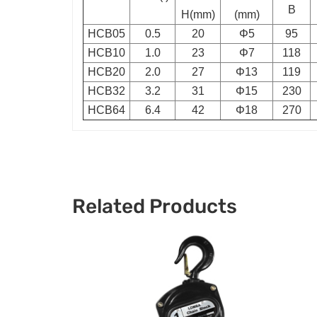
B
H(mm)
(mm)
HCB05
0.5
20
Φ5
95
HCB10
1.0
23
Φ7
118
HCB20
2.0
27
Φ13
119
HCB32
3.2
31
Φ15
230
HCB64
6.4
42
Φ18
270
Related Products