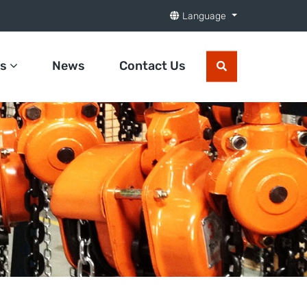
Language
ts
News
Contact Us