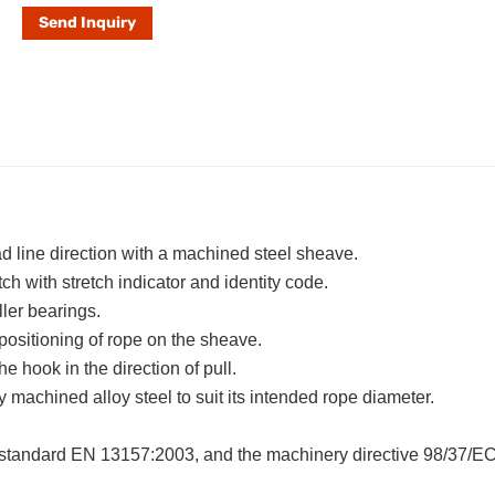
Send Inquiry
d line direction with a machined steel sheave.
ch with stretch indicator and identity code.
ler bearings.
positioning of rope on the sheave.
e hook in the direction of pull.
machined alloy steel to suit its intended rope diameter.
standard EN 13157:2003, and the machinery directive 98/37/EC