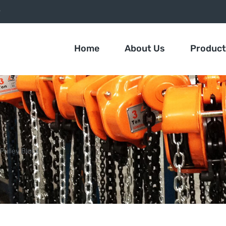
9
Home
About Us
Produc
Pulley Block