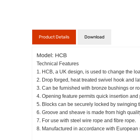
Product Details
Download
Model: HCB
Technical Features
1. HCB, a UK design, is used to change the loa
2. Drop forged, heat treated swivel hook and lat
3. Can be furnished with bronze bushings or rol
4. Opening feature permits quick insertion and 
5. Blocks can be securely locked by swinging th
6. Groove and sheave is made from high quality 
7. For use with steel wire rope and fibre rope.
8. Manufactured in accordance with European 