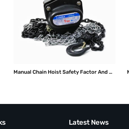
Manual Chain Hoist Safety Factor And Durable
ks
Latest News