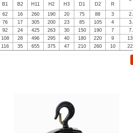
B1
B2
H11
H2
H3
D1
D2
R
62
16
260
190
20
75
88
3
2
76
17
305
200
23
85
105
4
3
92
24
425
263
30
150
190
7
7
108
28
496
295
40
180
220
9
13
116
35
655
375
47
210
260
10
22