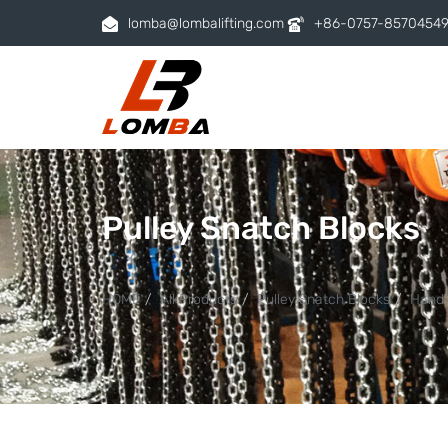
lomba@lombalifting.com
+86-0757-8570454
Pulley Snatch Blocks
HOME
All Products
Pulley Snatch Blocks
Hand 