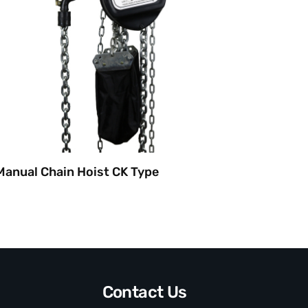
Manual Chain Hoist CK Type
Manual
Contact Us