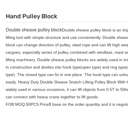
Hand Pulley Block
Double sheave pulley block
Double sheave pulley block is an im
lifting tool with simple structure and use conveniently.
Double sheave
block
can change direction of pulley, steel rope and can lift high wei
cargoes, especially series of pulley combined with windlass, mast a
lifting machinery.
Double sheave pulley blocks
are widely used in ins
in construction and divides into hook type(open type) and ring type
type). The closed type can fix in one place. The hook type can unlo
easily. Heavy Duty Double Sheave Snatch Lifting Pulley Block With 
widely used in various occasions, it can lift objects from 0.5T to 50t
can connect with heavy crane together to lift goods.
FOB MOQ:50PCS.Price$ base on the order quantity and it is negoti