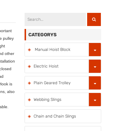
portant
CATEGORYS
 pulley
ght
Manual Hoist Block
nd other
tallation
Electric Hoist
(closed
ad
Plain Geared Trolley
Hook is
ons, also
Webbing Slings
able.
Chain and Chain Slings