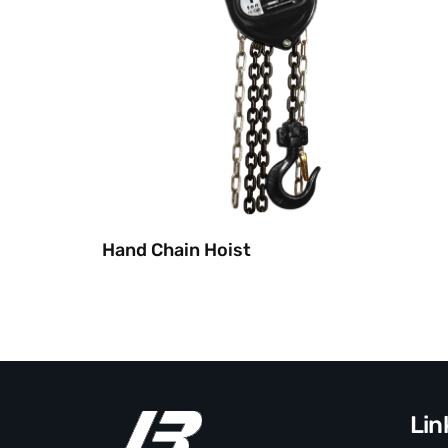
Hand Chain Hoist
Lin