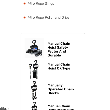
Wire Rope Slings
Wire Rope Puller and Grips
Manual Chain
Hoist Safety
Factor And
Durable
Manual Chain
Hoist CK Type
Manually
Operated Chain
Blocks
Manual Chain
t(kg)