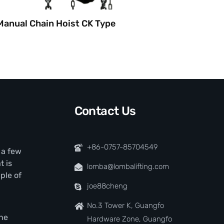
Manual Chain Hoist CK Type
Manual
Contact Us
+86-0757-85704549
t a few
t is
lomba@lombalifting.com
ple of
joe88cheng
No.3 Tower K, Guangfo
the
Hardware Zone, Guangfo