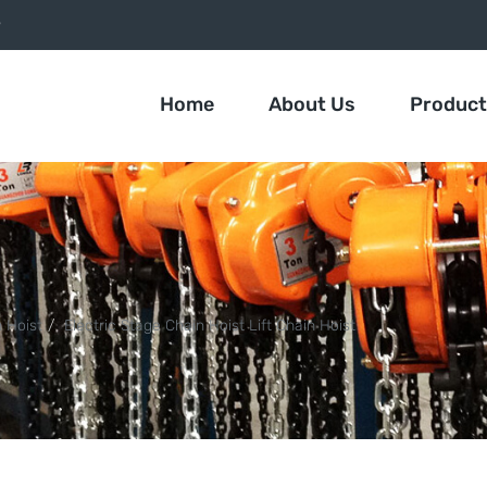
9
Home
About Us
Produc
n Hoist
Electric Stage Chain Hoist Lift Chain Hoist