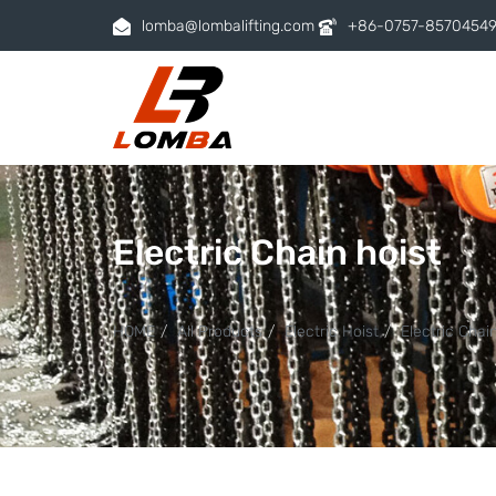
lomba@lombalifting.com
+86-0757-8570454
Electric Chain hoist
HOME
All Products
Electric Hoist
Electric Chai