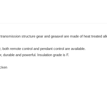
r transmission structure gear and geaaxel are made of heat treated al
r, both remote control and pendant control are available.
 durable and powerful. Insulation grade is F.
hicken