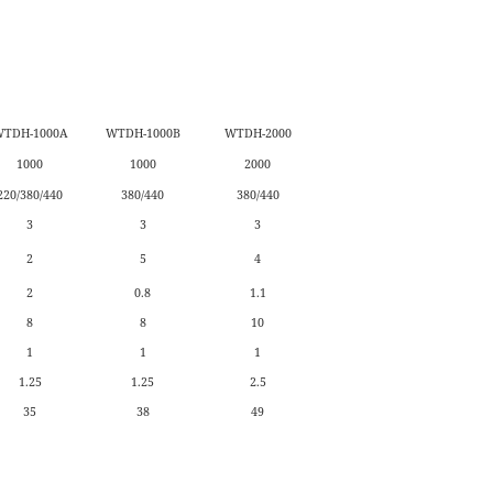
TDH-1000A
WTDH-1000B
WTDH-2000
1000
1000
2000
220/380/440
380/440
380/440
3
3
3
2
5
4
2
0.8
1.1
8
8
10
1
1
1
1.25
1.25
2.5
35
38
49