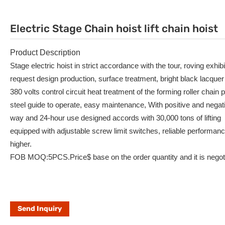
Electric Stage Chain hoist lift chain hoist
Product Description
Stage electric hoist in strict accordance with the tour, roving exhib
request design production, surface treatment, bright black lacquer
380 volts control circuit heat treatment of the forming roller chain p
steel guide to operate, easy maintenance, With positive and negat
way and 24-hour use designed accords with 30,000 tons of lifting
equipped with adjustable screw limit switches, reliable performan
higher.
FOB MOQ:5PCS.Price$ base on the order quantity and it is negoti
Send Inquiry