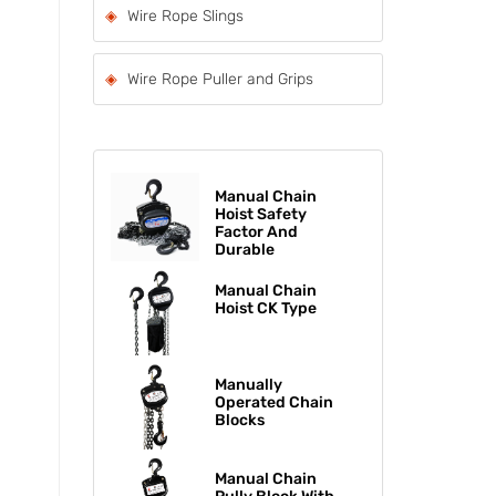
Wire Rope Slings
Wire Rope Puller and Grips
Manual Chain
Hoist Safety
Factor And
Durable
Manual Chain
Hoist CK Type
Manually
Operated Chain
Blocks
Manual Chain