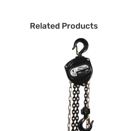
Related Products