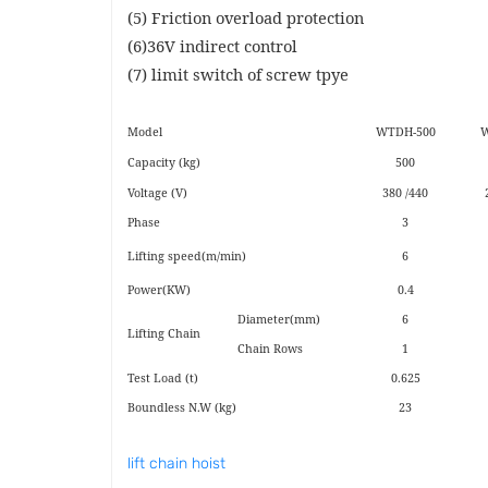
(5) Friction overload protection
(6)36V indirect control
(7) limit switch of screw tpye
Model
WTDH-500
W
Capacity (kg)
500
Voltage (V)
380 /440
Phase
3
Lifting speed(m/min)
6
Power(KW)
0.4
Diameter(mm)
6
Lifting Chain
Chain Rows
1
Test Load (t)
0.625
Boundless N.W (kg)
23
lift chain hoist