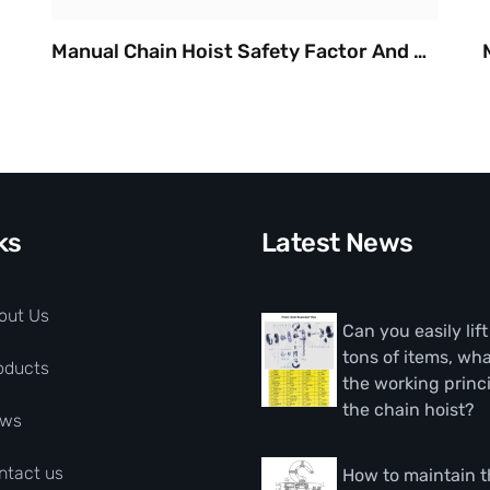
Manual Chain Hoist Safety Factor And Durable
ks
Latest News
out Us
Can you easily lif
tons of items, wha
oducts
the working princi
the chain hoist?
ws
ntact us
How to maintain 