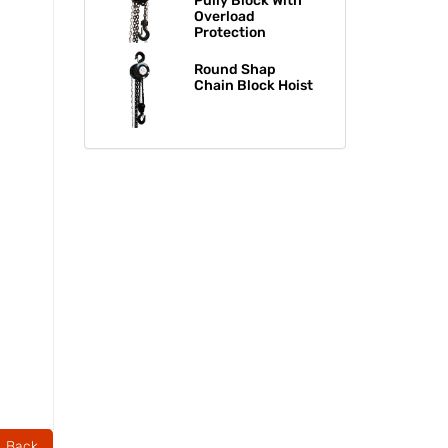
Pully Block With
Overload
Protection
Round Shap
Chain Block Hoist​​​​​​​
Back