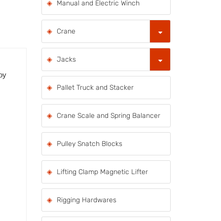
Manual and Electric Winch
Crane
Jacks
loy
Pallet Truck and Stacker
Crane Scale and Spring Balancer
Pulley Snatch Blocks
Lifting Clamp Magnetic Lifter
Rigging Hardwares