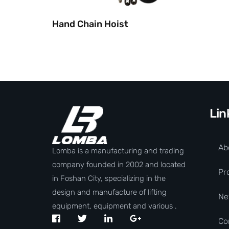
Hand Chain Hoist
Lin
Ab
Lomba is a manufacturing and trading
company founded in 2002 and located
Pr
in Foshan City, specializing in the
design and manufacture of lifting
Ne
equipment, equipment and various .
Co