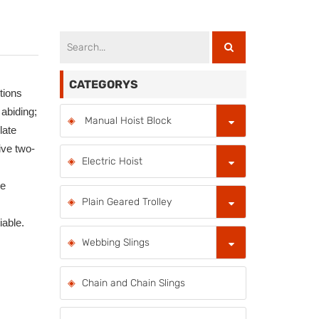
CATEGORYS
itions
 abiding;
Manual Hoist Block
late
ive two-
Electric Hoist
ce
Plain Geared Trolley
able.
Webbing Slings
Chain and Chain Slings