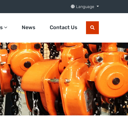
Language
ts
News
Contact Us