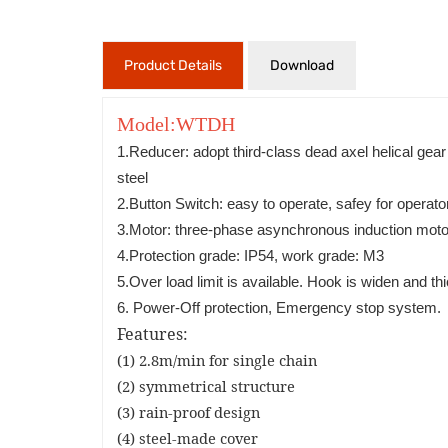
Product Details
Download
Model:WTDH
1.Reducer: adopt third-class dead axel helical gea
steel
2.Button Switch: easy to operate, safey for operato
3.Motor: three-phase asynchronous induction motor,
4.Protection grade: IP54, work grade: M3
5.Over load limit is available. Hook is widen and t
6. Power-Off protection, Emergency stop system.
Features:
(1) 2.8m/min for single chain
(2) symmetrical structure
(3) rain-proof design
(4) steel-made cover